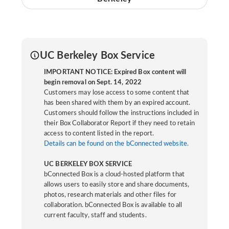
UC Berkeley Box Service
IMPORTANT NOTICE: Expired Box content will
begin removal on Sept. 14, 2022
Customers may lose access to some content that
has been shared with them by an expired account.
Customers should follow the instructions included in
their Box Collaborator Report if they need to retain
access to content listed in the report.
Details can be found on the bConnected website.
UC BERKELEY BOX SERVICE
bConnected Box is a cloud-hosted platform that
allows users to easily store and share documents,
photos, research materials and other files for
collaboration. bConnected Box is available to all
current faculty, staff and students.