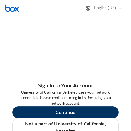
English (US)
Sign In to Your Account
University of California, Berkeley uses your network
credentials. Please continue to log in to Box using your
network account.
Continue
Not a part of University of California,
Berkeley