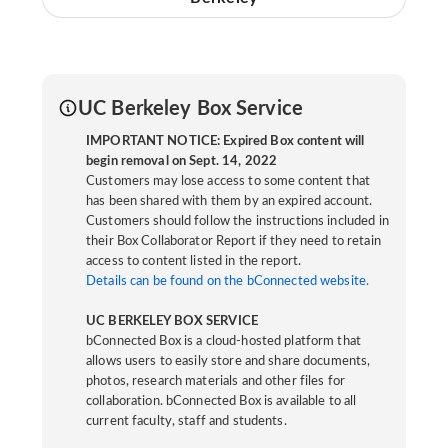
UC Berkeley Box Service
IMPORTANT NOTICE: Expired Box content will
begin removal on Sept. 14, 2022
Customers may lose access to some content that
has been shared with them by an expired account.
Customers should follow the instructions included in
their Box Collaborator Report if they need to retain
access to content listed in the report.
Details can be found on the bConnected website.
UC BERKELEY BOX SERVICE
bConnected Box is a cloud-hosted platform that
allows users to easily store and share documents,
photos, research materials and other files for
collaboration. bConnected Box is available to all
current faculty, staff and students.