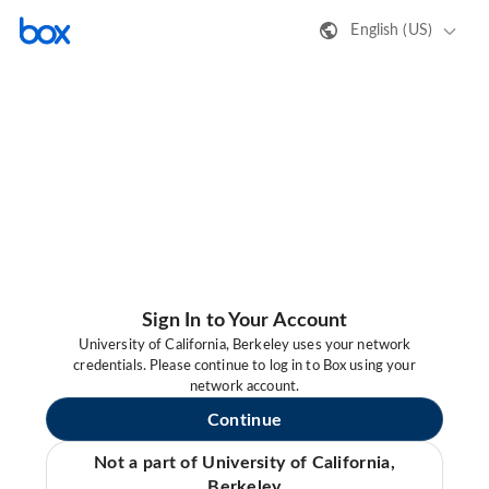
English (US)
Sign In to Your Account
University of California, Berkeley uses your network
credentials. Please continue to log in to Box using your
network account.
Continue
Not a part of University of California,
Berkeley