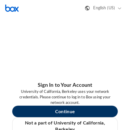
English (US)
Sign In to Your Account
University of California, Berkeley uses your network
credentials. Please continue to log in to Box using your
network account.
Continue
Not a part of University of California,
Berkeley