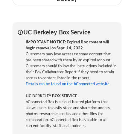
UC Berkeley Box Service
IMPORTANT NOTICE: Expired Box content will
begin removal on Sept. 14, 2022
Customers may lose access to some content that
has been shared with them by an expired account.
Customers should follow the instructions included in
their Box Collaborator Report if they need to retain
access to content listed in the report.
Details can be found on the bConnected website.
UC BERKELEY BOX SERVICE
bConnected Box is a cloud-hosted platform that
allows users to easily store and share documents,
photos, research materials and other files for
collaboration. bConnected Box is available to all
current faculty, staff and students.