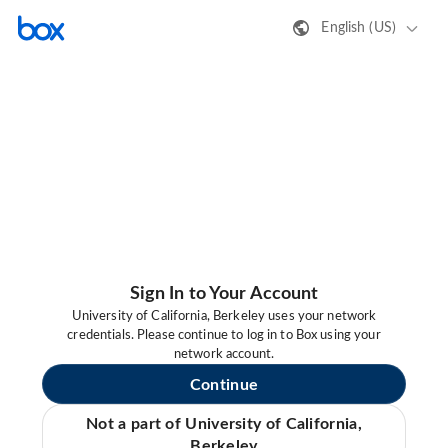
English (US)
Sign In to Your Account
University of California, Berkeley uses your network
credentials. Please continue to log in to Box using your
network account.
Continue
Not a part of University of California,
Berkeley