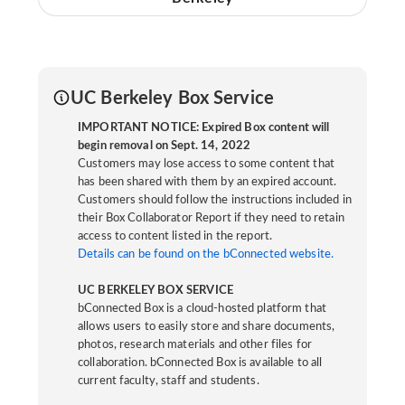
UC Berkeley Box Service
IMPORTANT NOTICE: Expired Box content will
begin removal on Sept. 14, 2022
Customers may lose access to some content that
has been shared with them by an expired account.
Customers should follow the instructions included in
their Box Collaborator Report if they need to retain
access to content listed in the report.
Details can be found on the bConnected website.
UC BERKELEY BOX SERVICE
bConnected Box is a cloud-hosted platform that
allows users to easily store and share documents,
photos, research materials and other files for
collaboration. bConnected Box is available to all
current faculty, staff and students.