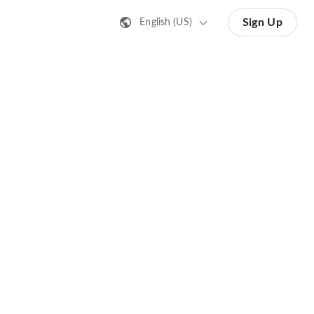
Sign Up
English (US)