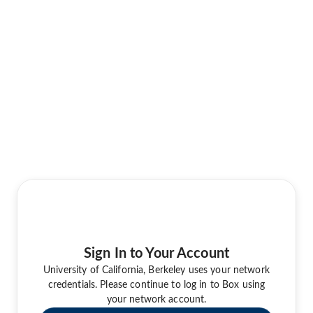
Sign In to Your Account
University of California, Berkeley uses your network
credentials. Please continue to log in to Box using
your network account.