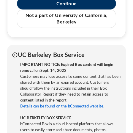
Continue
Not a part of University of California,
Berkeley
UC Berkeley Box Service
IMPORTANT NOTICE: Expired Box content will begin
removal on Sept. 14, 2022
Customers may lose access to some content that has been
shared with them by an expired account. Customers
should follow the instructions included in their Box
Collaborator Report if they need to retain access to
content listed in the report.
Details can be found on the bConnected website.
UC BERKELEY BOX SERVICE
bConnected Box is a cloud-hosted platform that allows
users to easily store and share documents, photos,