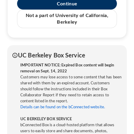
Continue
Not a part of University of California,
Berkeley
UC Berkeley Box Service
IMPORTANT NOTICE: Expired Box content will begin
removal on Sept. 14, 2022
Customers may lose access to some content that has been
shared with them by an expired account. Customers
should follow the instructions included in their Box
Collaborator Report if they need to retain access to
content listed in the report.
Details can be found on the bConnected website.
UC BERKELEY BOX SERVICE
bConnected Box is a cloud-hosted platform that allows
users to easily store and share documents, photos,