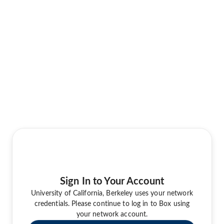
Sign In to Your Account
University of California, Berkeley uses your network
credentials. Please continue to log in to Box using
your network account.