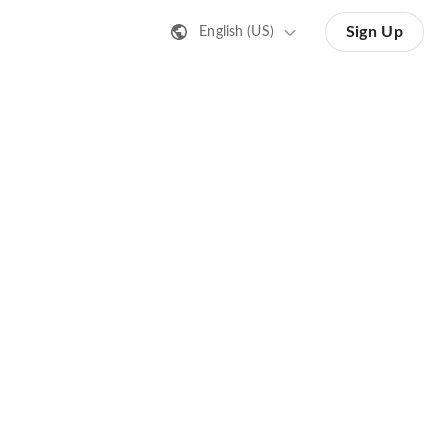
Sign Up
English (US)