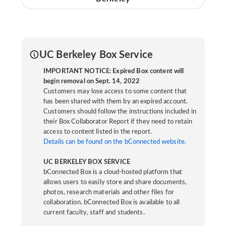
UC Berkeley Box Service
IMPORTANT NOTICE: Expired Box content will
begin removal on Sept. 14, 2022
Customers may lose access to some content that
has been shared with them by an expired account.
Customers should follow the instructions included in
their Box Collaborator Report if they need to retain
access to content listed in the report.
Details can be found on the bConnected website.
UC BERKELEY BOX SERVICE
bConnected Box is a cloud-hosted platform that
allows users to easily store and share documents,
photos, research materials and other files for
collaboration. bConnected Box is available to all
current faculty, staff and students.