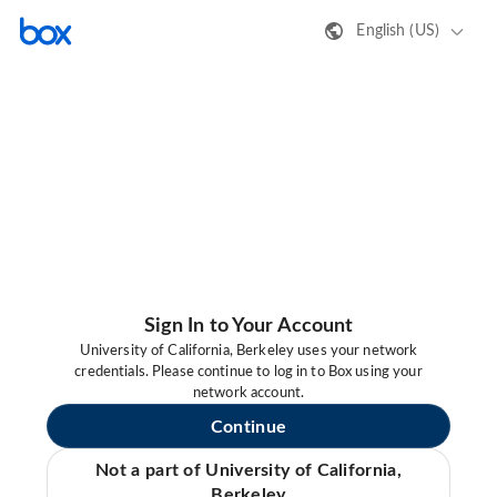
English (US)
Sign In to Your Account
University of California, Berkeley uses your network
credentials. Please continue to log in to Box using your
network account.
Continue
Not a part of University of California,
Berkeley