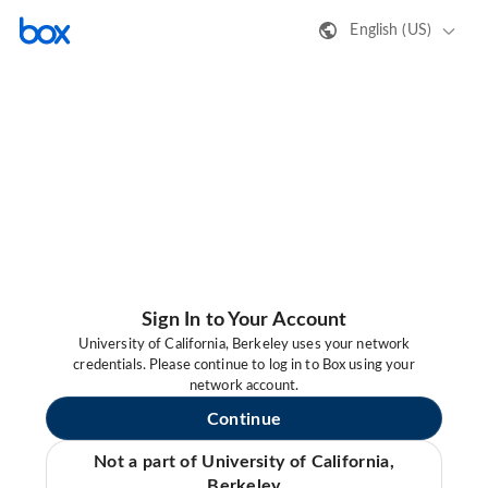
English (US)
Sign In to Your Account
University of California, Berkeley uses your network
credentials. Please continue to log in to Box using your
network account.
Continue
Not a part of University of California,
Berkeley