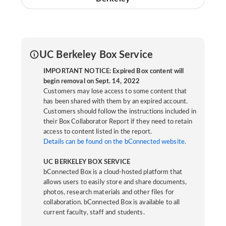
UC Berkeley Box Service
IMPORTANT NOTICE: Expired Box content will
begin removal on Sept. 14, 2022
Customers may lose access to some content that
has been shared with them by an expired account.
Customers should follow the instructions included in
their Box Collaborator Report if they need to retain
access to content listed in the report.
Details can be found on the bConnected website.
UC BERKELEY BOX SERVICE
bConnected Box is a cloud-hosted platform that
allows users to easily store and share documents,
photos, research materials and other files for
collaboration. bConnected Box is available to all
current faculty, staff and students.