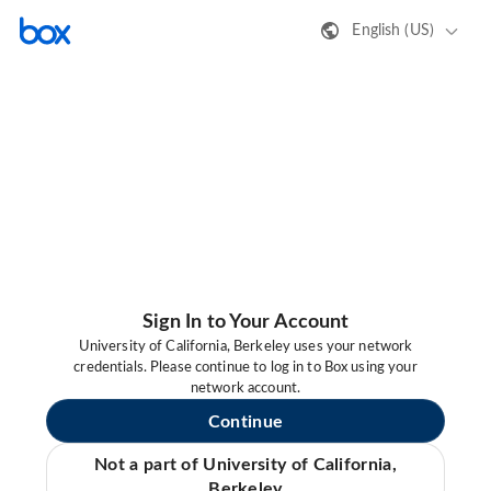
English (US)
Sign In to Your Account
University of California, Berkeley uses your network
credentials. Please continue to log in to Box using your
network account.
Continue
Not a part of University of California,
Berkeley