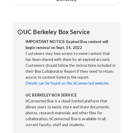
UC Berkeley Box Service
IMPORTANT NOTICE: Expired Box content will
begin removal on Sept. 14, 2022
Customers may lose access to some content that
has been shared with them by an expired account.
Customers should follow the instructions included in
their Box Collaborator Report if they need to retain
access to content listed in the report.
Details can be found on the bConnected website.
UC BERKELEY BOX SERVICE
bConnected Box is a cloud-hosted platform that
allows users to easily store and share documents,
photos, research materials and other files for
collaboration. bConnected Box is available to all
current faculty, staff and students.