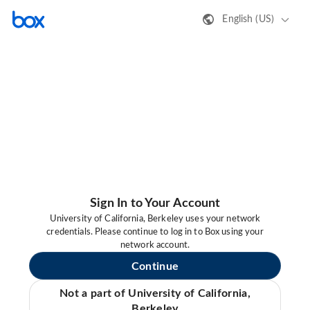
English (US)
Sign In to Your Account
University of California, Berkeley uses your network
credentials. Please continue to log in to Box using your
network account.
Continue
Not a part of University of California,
Berkeley