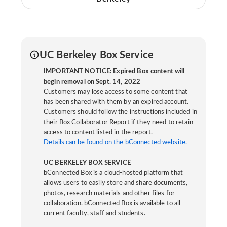
UC Berkeley Box Service
IMPORTANT NOTICE: Expired Box content will
begin removal on Sept. 14, 2022
Customers may lose access to some content that
has been shared with them by an expired account.
Customers should follow the instructions included in
their Box Collaborator Report if they need to retain
access to content listed in the report.
Details can be found on the bConnected website.
UC BERKELEY BOX SERVICE
bConnected Box is a cloud-hosted platform that
allows users to easily store and share documents,
photos, research materials and other files for
collaboration. bConnected Box is available to all
current faculty, staff and students.