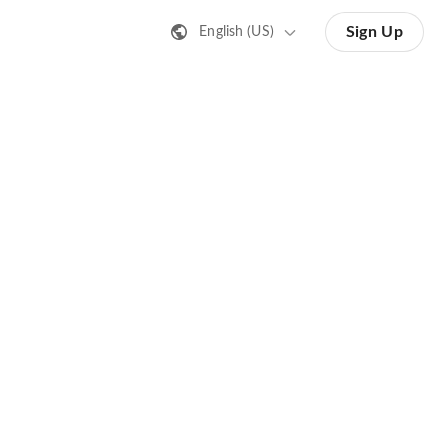
Sign Up
English (US)