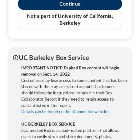
Continue
Not a part of University of California,
Berkeley
UC Berkeley Box Service
IMPORTANT NOTICE: Expired Box content will begin
removal on Sept. 14, 2022
Customers may lose access to some content that has been
shared with them by an expired account. Customers
should follow the instructions included in their Box
Collaborator Report if they need to retain access to
content listed in the report.
Details can be found on the bConnected website.
UC BERKELEY BOX SERVICE
bConnected Box is a cloud-hosted platform that allows
users to easily store and share documents, photos,