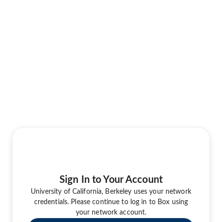
Sign In to Your Account
University of California, Berkeley uses your network
credentials. Please continue to log in to Box using
your network account.