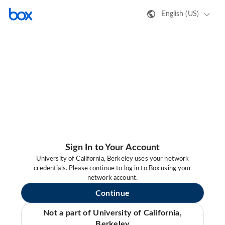
English (US)
Sign In to Your Account
University of California, Berkeley uses your network
credentials. Please continue to log in to Box using your
network account.
Continue
Not a part of University of California,
Berkeley