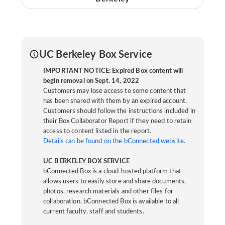
UC Berkeley Box Service
IMPORTANT NOTICE: Expired Box content will
begin removal on Sept. 14, 2022
Customers may lose access to some content that
has been shared with them by an expired account.
Customers should follow the instructions included in
their Box Collaborator Report if they need to retain
access to content listed in the report.
Details can be found on the bConnected website.
UC BERKELEY BOX SERVICE
bConnected Box is a cloud-hosted platform that
allows users to easily store and share documents,
photos, research materials and other files for
collaboration. bConnected Box is available to all
current faculty, staff and students.