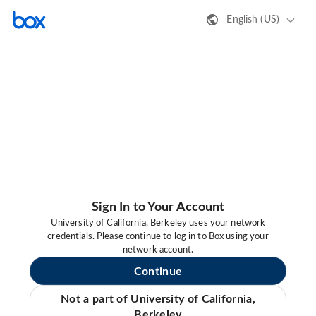
English (US)
Sign In to Your Account
University of California, Berkeley uses your network
credentials. Please continue to log in to Box using your
network account.
Continue
Not a part of University of California,
Berkeley