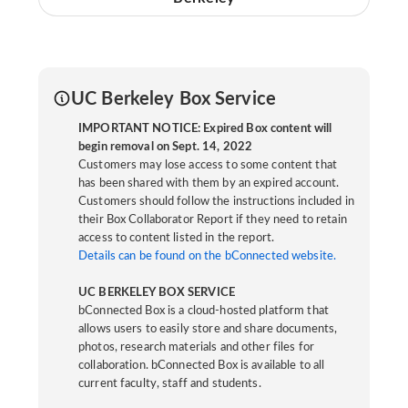
UC Berkeley Box Service
IMPORTANT NOTICE: Expired Box content will
begin removal on Sept. 14, 2022
Customers may lose access to some content that
has been shared with them by an expired account.
Customers should follow the instructions included in
their Box Collaborator Report if they need to retain
access to content listed in the report.
Details can be found on the bConnected website.
UC BERKELEY BOX SERVICE
bConnected Box is a cloud-hosted platform that
allows users to easily store and share documents,
photos, research materials and other files for
collaboration. bConnected Box is available to all
current faculty, staff and students.