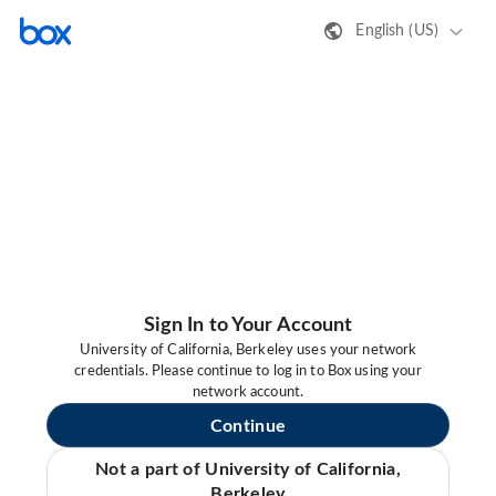
English (US)
Sign In to Your Account
University of California, Berkeley uses your network
credentials. Please continue to log in to Box using your
network account.
Continue
Not a part of University of California,
Berkeley