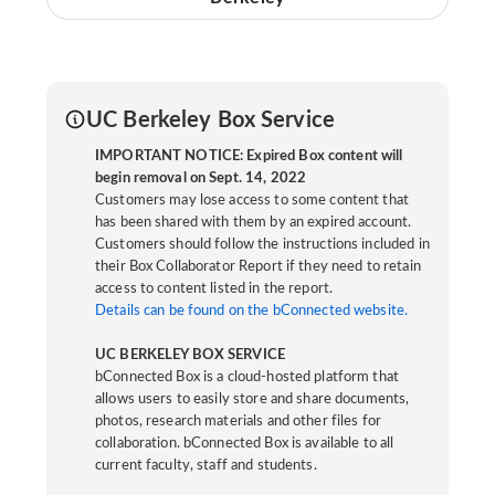
UC Berkeley Box Service
IMPORTANT NOTICE: Expired Box content will
begin removal on Sept. 14, 2022
Customers may lose access to some content that
has been shared with them by an expired account.
Customers should follow the instructions included in
their Box Collaborator Report if they need to retain
access to content listed in the report.
Details can be found on the bConnected website.
UC BERKELEY BOX SERVICE
bConnected Box is a cloud-hosted platform that
allows users to easily store and share documents,
photos, research materials and other files for
collaboration. bConnected Box is available to all
current faculty, staff and students.