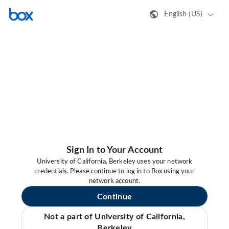
English (US)
Sign In to Your Account
University of California, Berkeley uses your network
credentials. Please continue to log in to Box using your
network account.
Continue
Not a part of University of California,
Berkeley