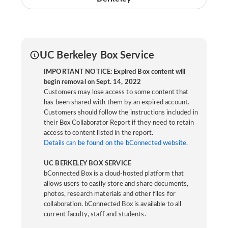
UC Berkeley Box Service
IMPORTANT NOTICE: Expired Box content will
begin removal on Sept. 14, 2022
Customers may lose access to some content that
has been shared with them by an expired account.
Customers should follow the instructions included in
their Box Collaborator Report if they need to retain
access to content listed in the report.
Details can be found on the bConnected website.
UC BERKELEY BOX SERVICE
bConnected Box is a cloud-hosted platform that
allows users to easily store and share documents,
photos, research materials and other files for
collaboration. bConnected Box is available to all
current faculty, staff and students.