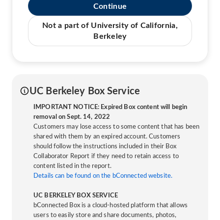
Continue
Not a part of University of California,
Berkeley
UC Berkeley Box Service
IMPORTANT NOTICE: Expired Box content will begin
removal on Sept. 14, 2022
Customers may lose access to some content that has been
shared with them by an expired account. Customers
should follow the instructions included in their Box
Collaborator Report if they need to retain access to
content listed in the report.
Details can be found on the bConnected website.
UC BERKELEY BOX SERVICE
bConnected Box is a cloud-hosted platform that allows
users to easily store and share documents, photos,