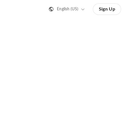
Sign Up
English (US)