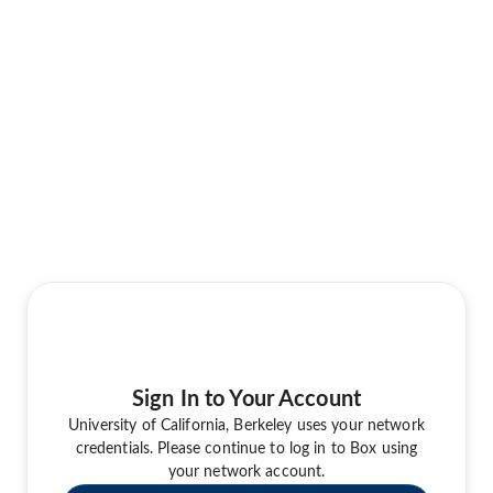
Sign In to Your Account
University of California, Berkeley uses your network
credentials. Please continue to log in to Box using
your network account.