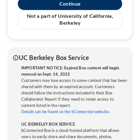
Continue
Not a part of University of California,
Berkeley
UC Berkeley Box Service
IMPORTANT NOTICE: Expired Box content will begin
removal on Sept. 14, 2022
Customers may lose access to some content that has been
shared with them by an expired account. Customers
should follow the instructions included in their Box
Collaborator Report if they need to retain access to
content listed in the report.
Details can be found on the bConnected website.
UC BERKELEY BOX SERVICE
bConnected Box is a cloud-hosted platform that allows
users to easily store and share documents, photos,