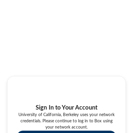
Sign In to Your Account
University of California, Berkeley uses your network
credentials. Please continue to log in to Box using
your network account.