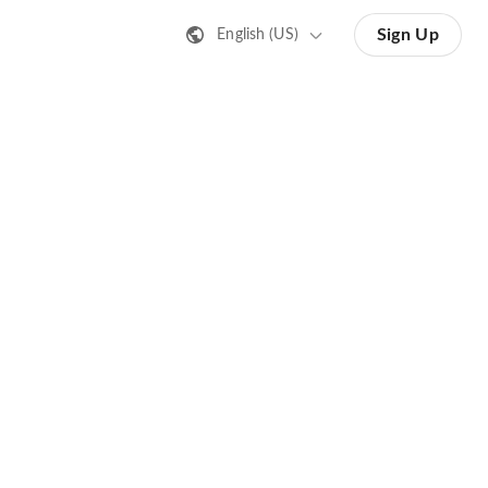
Sign Up
English (US)