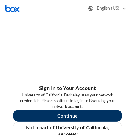
English (US)
Sign In to Your Account
University of California, Berkeley uses your network
credentials. Please continue to log in to Box using your
network account.
Continue
Not a part of University of California,
Berkeley