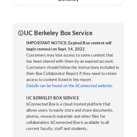
UC Berkeley Box Service
IMPORTANT NOTICE: Expired Box content will
begin removal on Sept. 14, 2022
Customers may lose access to some content that
has been shared with them by an expired account.
Customers should follow the instructions included in
their Box Collaborator Report if they need to retain
access to content listed in the report.
Details can be found on the bConnected website.
UC BERKELEY BOX SERVICE
bConnected Box is a cloud-hosted platform that
allows users to easily store and share documents,
photos, research materials and other files for
collaboration. bConnected Box is available to all
current faculty, staff and students.