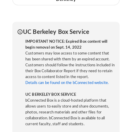
UC Berkeley Box Service
IMPORTANT NOTICE: Expired Box content will
begin removal on Sept. 14, 2022
Customers may lose access to some content that
has been shared with them by an expired account.
Customers should follow the instructions included in
their Box Collaborator Report if they need to retain
access to content listed in the report.
Details can be found on the bConnected website.
UC BERKELEY BOX SERVICE
bConnected Box is a cloud-hosted platform that
allows users to easily store and share documents,
photos, research materials and other files for
collaboration. bConnected Box is available to all
current faculty, staff and students.