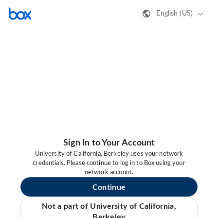
English (US)
Sign In to Your Account
University of California, Berkeley uses your network
credentials. Please continue to log in to Box using your
network account.
Continue
Not a part of University of California,
Berkeley