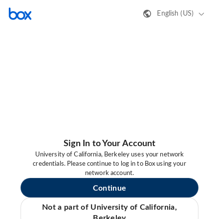
English (US)
Sign In to Your Account
University of California, Berkeley uses your network
credentials. Please continue to log in to Box using your
network account.
Continue
Not a part of University of California,
Berkeley