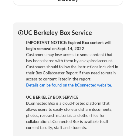
UC Berkeley Box Service
IMPORTANT NOTICE: Expired Box content will
begin removal on Sept. 14, 2022
Customers may lose access to some content that
has been shared with them by an expired account.
Customers should follow the instructions included in
their Box Collaborator Report if they need to retain
access to content listed in the report.
Details can be found on the bConnected website.
UC BERKELEY BOX SERVICE
bConnected Box is a cloud-hosted platform that
allows users to easily store and share documents,
photos, research materials and other files for
collaboration. bConnected Box is available to all
current faculty, staff and students.